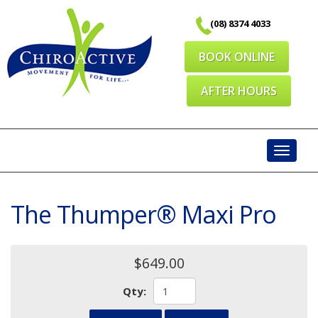
Skip
(08) 8374 4033
to
content
BOOK ONLINE
AFTER HOURS
Toggl
navig
The Thumper® Maxi Pro
$649.00
Qty: