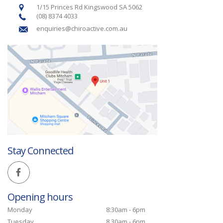
1/15 Princes Rd Kingswood SA 5062
(08) 8374 4033
enquiries@chiroactive.com.au
Stay Connected
Opening hours
Monday
8:30am - 6pm
Tuesday
8.30am - 6pm