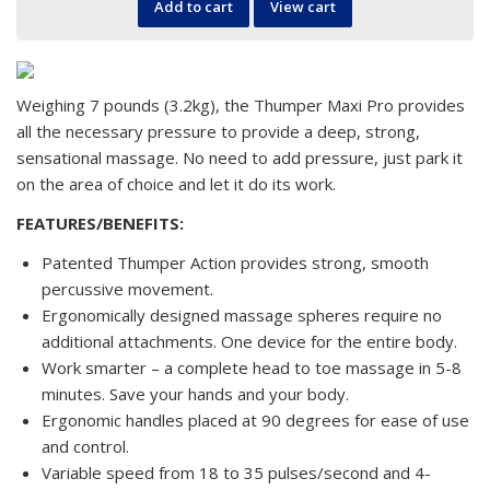
Add to cart
View cart
Weighing 7 pounds (3.2kg), the Thumper Maxi Pro provides
all the necessary pressure to provide a deep, strong,
sensational massage. No need to add pressure, just park it
on the area of choice and let it do its work.
FEATURES/BENEFITS:
Patented Thumper Action provides strong, smooth
percussive movement.
Ergonomically designed massage spheres require no
additional attachments. One device for the entire body.
Work smarter – a complete head to toe massage in 5-8
minutes. Save your hands and your body.
Ergonomic handles placed at 90 degrees for ease of use
and control.
Variable speed from 18 to 35 pulses/second and 4-