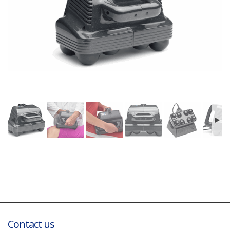
Contact us