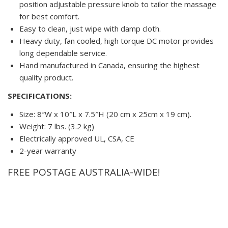
position adjustable pressure knob to tailor the massage
for best comfort.
Easy to clean, just wipe with damp cloth.
Heavy duty, fan cooled, high torque DC motor provides
long dependable service.
Hand manufactured in Canada, ensuring the highest
quality product.
SPECIFICATIONS:
Size: 8″W x 10″L x 7.5″H (20 cm x 25cm x 19 cm).
Weight: 7 lbs. (3.2 kg)
Electrically approved UL, CSA, CE
2-year warranty
FREE POSTAGE AUSTRALIA-WIDE!