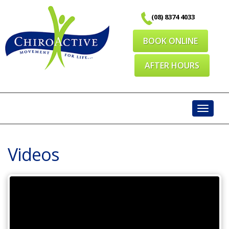
Skip
(08) 8374 4033
to
content
BOOK ONLINE
AFTER HOURS
Toggl
navig
Videos