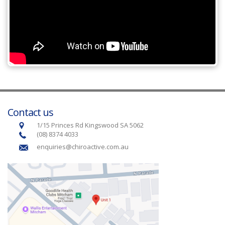
Contact us
1/15 Princes Rd Kingswood SA 5062
(08) 8374 4033
enquiries@chiroactive.com.au